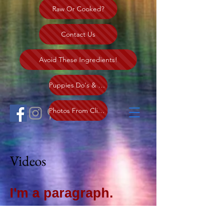
Raw Or Cooked?
Contact Us
Avoid These Ingredients!
Puppies Do's & Dont's
More Clients Piks
Altering Puppy
My Clients
Cancer
Photos From Clients
Videos
I'm a paragraph.
Click here to add