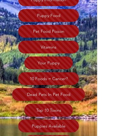
Puppy Food
Pet Food Poison
Vitamins
Your Puppy
10 Foods = Cancer?
Dead Pets In Pet Food
Top 10 Toxins
Puppies Available