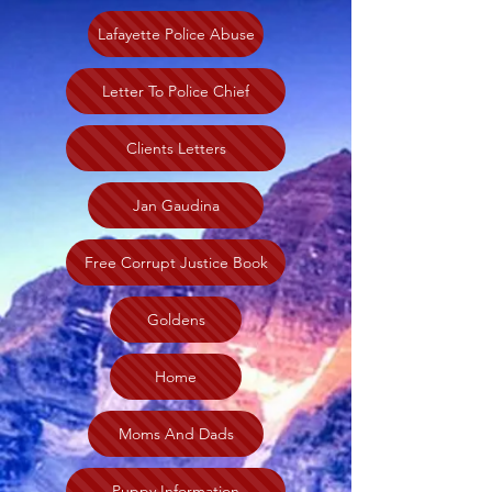
Lafayette Police Abuse
Letter To Police Chief
Clients Letters
Jan Gaudina
Free Corrupt Justice Book
Goldens
Home
Moms And Dads
Puppy Information