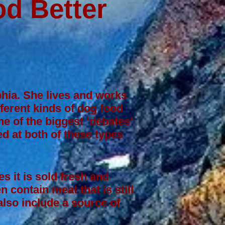
d Better
lphia. She lives and works
fferent kinds of dog food
e of the biggest ‘debates’
d at both of these types
s it is sold fresh and
 contain meat that is still
lso include a source of