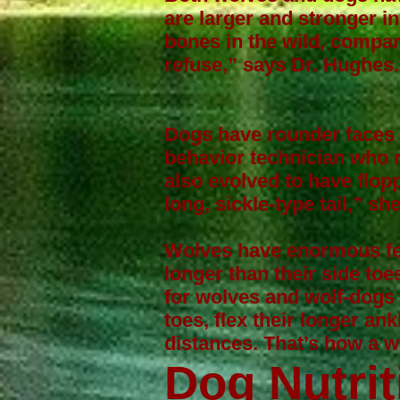
are larger and stronger in 
bones in the wild, comp
refuse,” says Dr. Hughes.
Dogs have rounder faces 
behavior technician who 
also evolved to have flopp
long, sickle-type tail,” sh
Wolves have enormous fee
longer than their side toe
for wolves and wolf-dogs l
toes, flex their longer an
distances. That’s how a 
Dog Nutrit