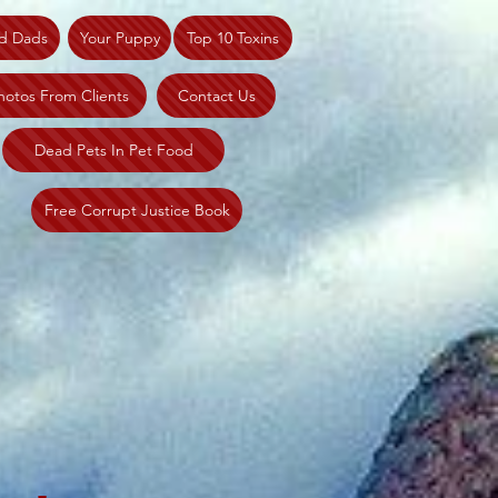
d Dads
Your Puppy
Top 10 Toxins
hotos From Clients
Contact Us
Dead Pets In Pet Food
Free Corrupt Justice Book