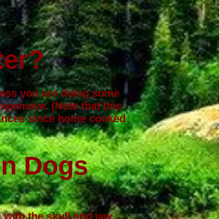
ter?
nless you are doing some
pensive. (Note that this
lances since home cooked
en Dogs
with the skull and jaw,