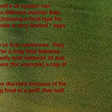
wolf’s GI system can
 a different manner than
choosing a food type for
ods is very limited,” says
y’re true carnivores. They
 be a long time between
tually hold between 10 and
em [for example] a cup of
ve diarrhea because of the
g food to a wolf, that wolf