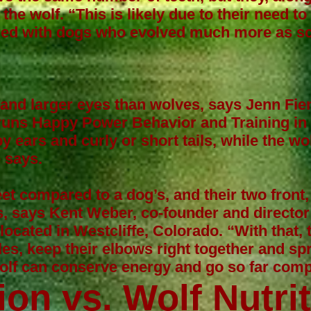
the wolf. “This is likely due to their need to
ared with dogs who evolved much more as 
and larger eyes than wolves, says
Jenn Fie
runs Happy Power Behavior and Training in
y ears and curly or short tails, while the wo
e says.
t compared to a dog’s, and their two front
s, says
Kent Weber
, co-founder and director
ocated in Westcliffe, Colorado. “With that, t
kles, keep their elbows right together and spr
wolf can conserve energy and go so far comp
ion vs. Wolf Nutri