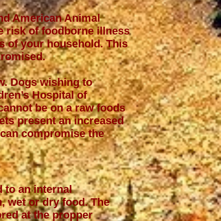
and American Animal
 risk of foodborne illness
rs of your household. This
promised.
aw. Dogs wishing to
dren’s Hospital of
 cannot be on a raw foods
iets present an increased
at can compromise the
 to an internal
, wet or dry food. The
ored at the propper