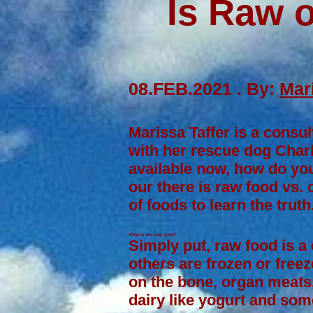
Is Raw 
08.FEB.2021 . By:
Mari
Marissa Taffer is a consul
with her rescue dog Charl
available now, how do you
our there is raw food vs.
of foods to learn the truth
What is raw dog food?
Simply put, raw food is a
others are frozen or freez
on the bone,
organ meats
dairy like
yogurt
and some 