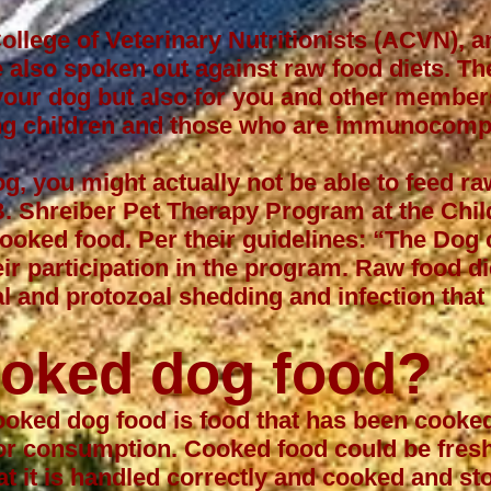
llege of Veterinary Nutritionists (ACVN), 
 also spoken out against raw food diets. The
r your dog but also for you and other membe
oung children and those who are immunocom
og
, you might actually not be able to feed r
B. Shreiber Pet Therapy Program
at the Chil
cooked food. Per their guidelines: “The Dog
eir participation in the program. Raw food d
ial and protozoal shedding and infection th
ooked dog food?
cooked dog food is food that has been cooked
for consumption. Cooked food could be fresh
at it is handled correctly and cooked and st