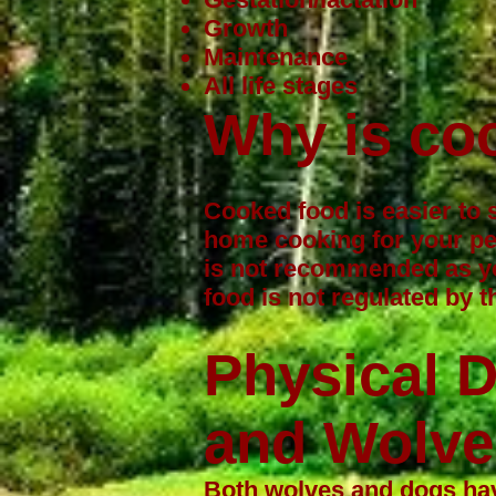
Growth
Maintenance
All life stages
Why is co
Cooked food is easier to 
home cooking for your pe
is not recommended as yo
food is not regulated by
Physical 
and Wolve
Both wolves and dogs have