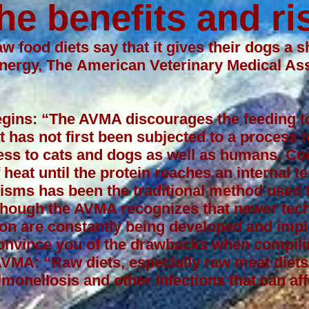
he benefits and ri
w food diets say that it gives their dogs a sh
energy, The
American Veterinary Medical As
begins: “The AVMA discourages the feeding t
t has not first been subjected to a process 
lness to cats and dogs as well as humans. Co
 heat until the protein reaches an internal 
isms has been the traditional method used t
lthough the AVMA recognizes that newer tec
ion are constantly being developed and imp
convince you of the drawbacks when compili
 AVMA: “Raw diets, especially raw meat die
lmonellosis and other infections that can aff