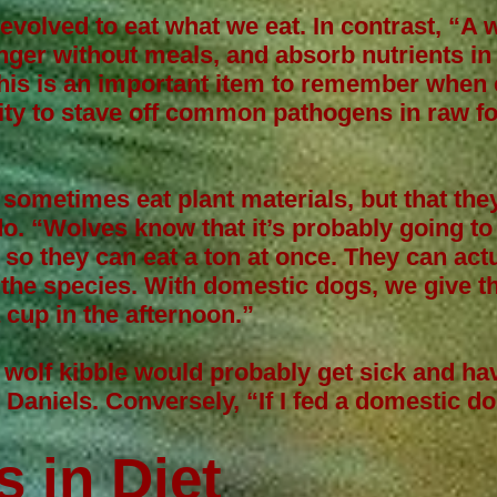
olved to eat what we eat. In contrast, “A 
ger without meals, and absorb nutrients in
his is an important item to remember when 
lity to stave off common pathogens in raw fo
 sometimes eat plant materials, but that the
o. “Wolves know that it’s probably going to
n, so they can eat a ton at once. They can ac
the species. With domestic dogs, we give th
 cup in the afternoon.”
wolf kibble would probably get sick and ha
s Daniels. Conversely, “If I fed a domestic do
”
s in Diet