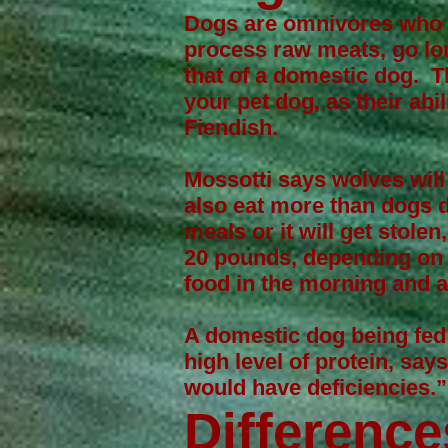
Dogs are omnivores who ev
process raw meats, go lon
that of a domestic dog. T
your pet dog, as their abi
Fiendish.
Mossotti says wolves will
also eat more than dogs d
meals or it will get stole
20 pounds, depending on 
food in the morning and a
A domestic dog being fed 
high level of protein, say
would have deficiencies.
Difference