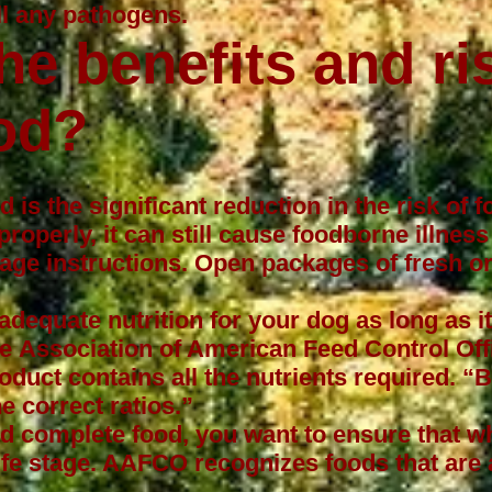
ll any pathogens.
he benefits and ri
od?
 is the significant reduction in the risk of f
properly, it can still cause foodborne illne
rage instructions. Open packages of fresh or 
adequate nutrition for your dog as long as i
he
Association of American Feed Control Offi
duct contains all the nutrients required. 
e correct ratios.”
nd complete food, you want to ensure that w
ife stage. AAFCO recognizes foods that are 