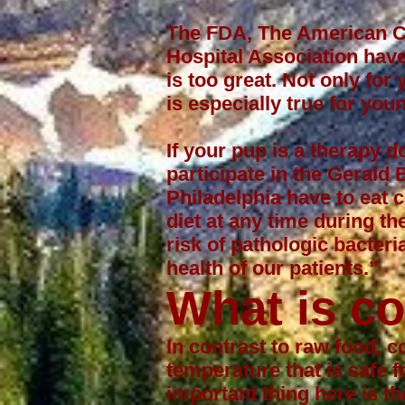
The FDA, The American Co
Hospital Association have
is too great. Not only fo
is especially true for y
If your pup is a
therapy d
participate in the
Gerald 
Philadelphia have to eat 
diet at any time during th
risk of pathologic bacter
health of our patients.”
What is c
In contrast to raw food, 
temperature that is safe 
important thing here is th