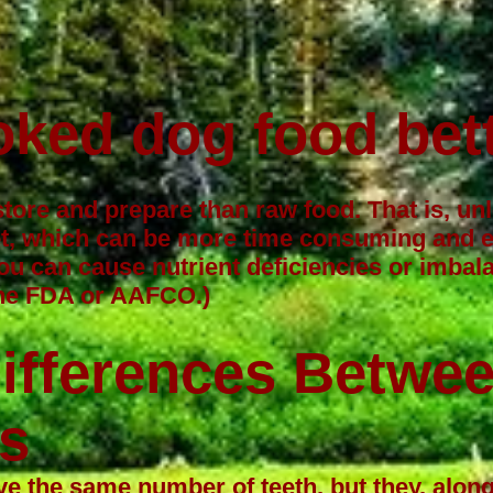
oked dog food bet
store and prepare than raw food. That is, u
t, which can be more time consuming and ex
u can cause nutrient deficiencies or imba
 the FDA or AAFCO.)
Differences Betwe
s
 the same number of teeth, but they, along 