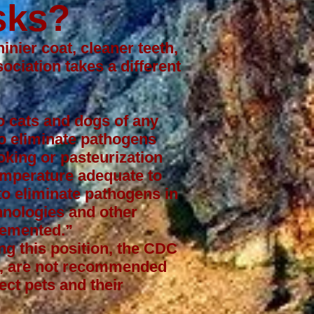
sks?
inier coat, cleaner teeth,
sociation
takes a different
o cats and dogs of any
to eliminate pathogens
oking or pasteurization
temperature adequate to
o eliminate pathogens in
hnologies and other
lemented.”
ng this position, the CDC
ts, are not recommended
ect pets and their