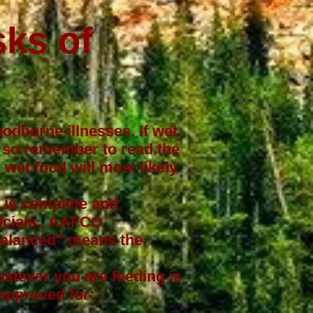
sks of
oodborne illnesses. If wet
ss so remember to read the
wet food will most likely
t is complete and
cials
, AAFCO
“Balanced” means the
hatever you are feeding is
approved for: