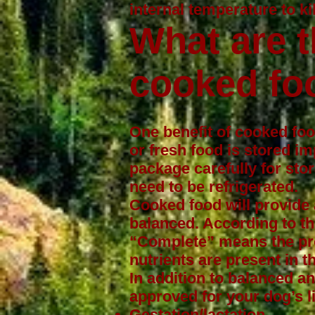
internal temperature to ki
What are t
cooked fo
One benefit of cooked food
or fresh food is stored im
package carefully for sto
need to be refrigerated.
Cooked food will provide 
balanced. According to t
“Complete” means the pro
nutrients are present in th
In addition to balanced a
approved for your dog’s l
Gestation/lactation