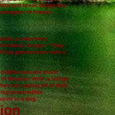
 bite and break things like
scavengers of human
ndish
, a veterinary
 Portland, Oregon. “They
lf has pointed ears with a
, middle toes are much
 of Mission: Wolf, a refuge
hey can spring off of their
ing at incredible
ared to a dog.”
tion