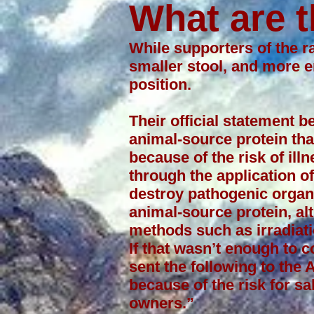
What are t
While supporters of the ra
smaller stool, and more 
position.
Their official statement 
animal-source protein tha
because of the risk of il
through the application of
destroy pathogenic organ
animal-source protein, a
methods such as irradiat
If that wasn’t enough to 
sent the following to the
because of the risk for sa
owners.”