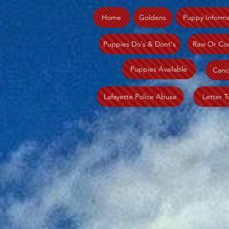
Home
Goldens
Puppy Informa
Puppies Do's & Dont's
Raw Or Co
Puppies Available
Canc
Lafayette Police Abuse
Letter T