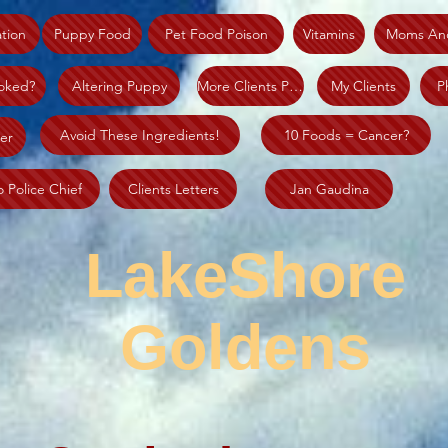
tion
Puppy Food
Pet Food Poison
Vitamins
Moms An
oked?
Altering Puppy
More Clients Piks
My Clients
P
Avoid These Ingredients!
10 Foods = Cancer?
er
o Police Chief
Clients Letters
Jan Gaudina
LakeShore
Goldens