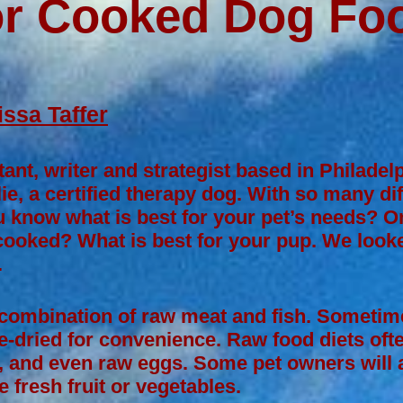
or Cooked Dog Foo
ssa Taffer
tant, writer and strategist based in Philade
ie, a certified therapy dog. With so many di
 know what is best for your pet’s needs? On
 cooked? What is best for your pup. We looke
.
 combination of raw meat and fish. Sometime
e-dried for convenience. Raw food diets often
, and even raw eggs. Some pet owners will a
fresh fruit or vegetables.